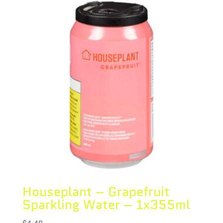
Houseplant – Grapefruit
Sparkling Water – 1x355ml
$
4.49