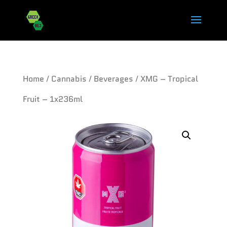
Home
/
Cannabis
/
Beverages
/ XMG – Tropical
Fruit – 1x236ml