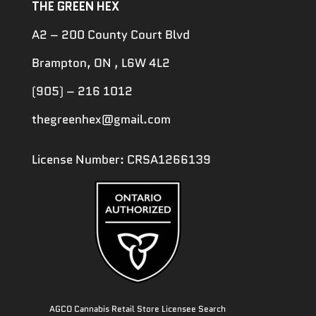
THE GREEN HEX
A2 – 200 County Court Blvd
Brampton, ON , L6W 4L2
(905) – 216 1012
thegreenhex@gmail.com
License Number: CRSA1266139
AGCO Cannabis Retail Store Licensee Search