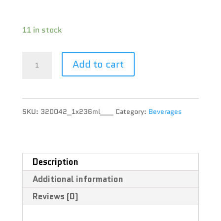
Terpene :
11 in stock
XMG
Add to cart
-
Tropical
SKU:
320042_1x236ml___
Category:
Beverages
Fruit
-
1x236ml
Description
Additional information
quantity
Reviews (0)