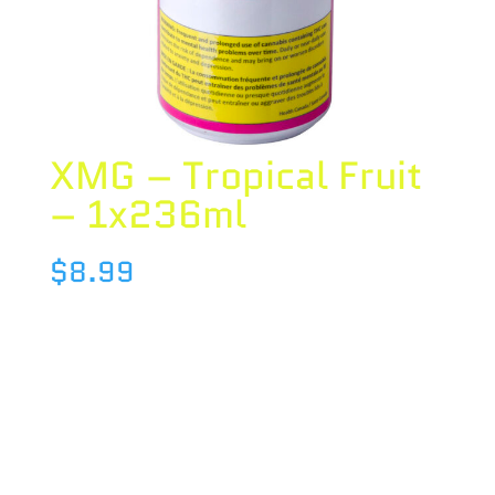
XMG – Tropical Fruit
– 1x236ml
$
8.99
Species : BLEND
Brand : XMG
THC : 10 %
CBD : 0.9 %