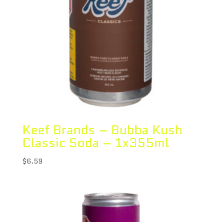
Keef Brands – Bubba Kush
Classic Soda – 1x355ml
$
6.59