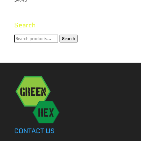
Search
Search
Search
for:
CONTACT US