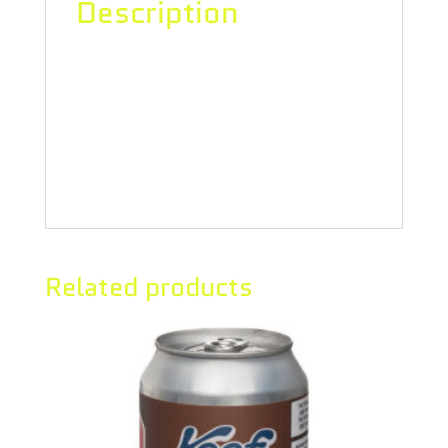
Description
“No messing around with this
tropical fruit, high-intensity
flavoured potion.10 mg THC. Enjoy
straight up, right out of the can.”
Related products