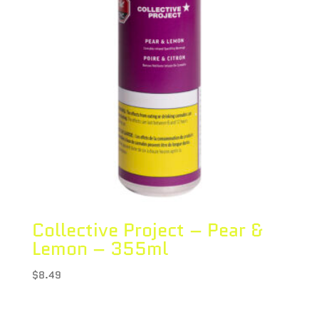
Collective Project – Pear &
Lemon – 355ml
$
8.49