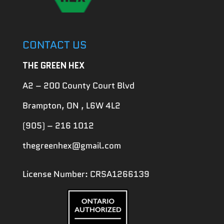
CONTACT US
THE GREEN HEX
A2 – 200 County Court Blvd
Brampton, ON , L6W 4L2
(905) – 216 1012
thegreenhex@gmail.com
License Number: CRSA1266139