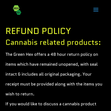
REFUND POLICY
Cannabis related products:
The Green Hex offers a 48 hour return policy on
items which have remained unopened, with seal
intact & includes all original packaging. Your
receipt must be provided along with the items you
wish to return.
If you would like to discuss a cannabis product