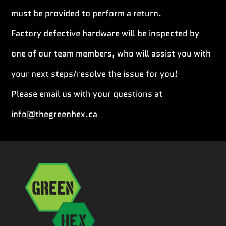
must be provided to perform a return.
Factory defective hardware will be inspected by
one of our team members, who will assist you with
your next steps/resolve the issue for you!
Please email us with your questions at
info@thegreenhex.ca