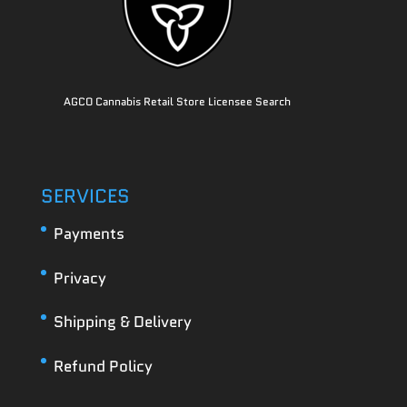
AGCO Cannabis Retail Store Licensee Search
SERVICES
Payments
Privacy
Shipping & Delivery
Refund Policy