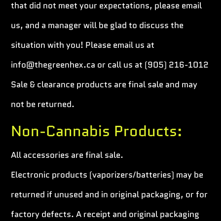
that did not meet your expectations, please email
us, and a manager will be glad to discuss the
situation with you! Please email us at
info@thegreenhex.ca or call us at (905) 216-1012
Sale & clearance products are final sale and may
not be returned.
Non-Cannabis Products:
All accessories are final sale.
Electronic products (vaporizers/batteries) may be
returned if unused and in original packaging, or for
factory defects. A receipt and original packaging