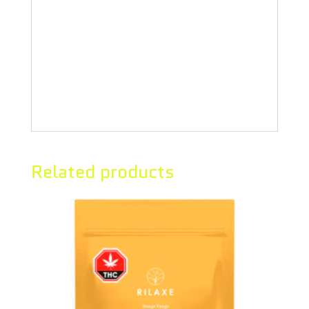
fruit, these three powerhouse
flavours blend beautifully to form
these Pomegranate Blueberry Acai
Sour Soft Chews.
Related products