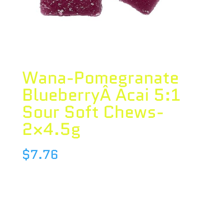
Wana-Pomegranate
BlueberryÂ Acai 5:1
Sour Soft Chews-
2×4.5g
$
7.76
Species : BLEND
Brand : Wana