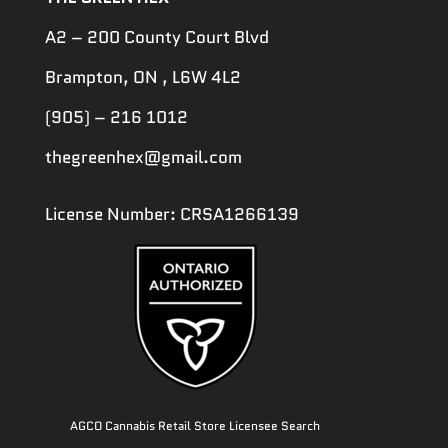
A2 – 200 County Court Blvd
Brampton, ON , L6W 4L2
(905) – 216 1012
thegreenhex@gmail.com
License Number: CRSA1266139
AGCO Cannabis Retail Store Licensee Search