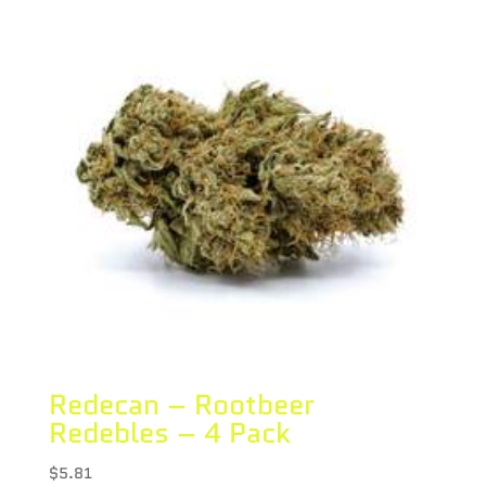
Redecan – Rootbeer
Redebles – 4 Pack
$
5.81