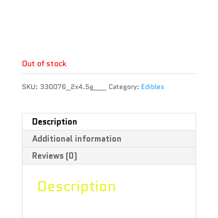
THC : 10 %
CBD : 50 %
Terpene :
Out of stock
SKU:
330076_2x4.5g___
Category:
Edibles
Description
Additional information
Reviews (0)
Description
Slightly acidic with hints of juicy