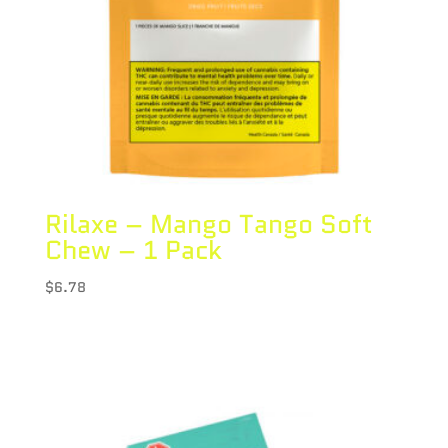
Rilaxe – Mango Tango Soft
Chew – 1 Pack
$
6.78