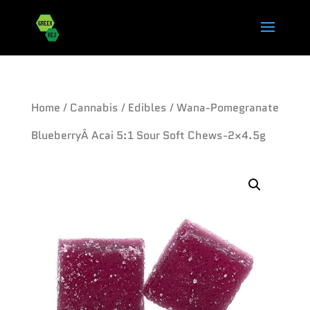
Home
/
Cannabis
/
Edibles
/ Wana-Pomegranate
BlueberryÂ Acai 5:1 Sour Soft Chews-2×4.5g