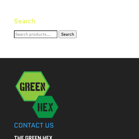
Search
Search
Search
for:
CONTACT US
THE GREEN HEX