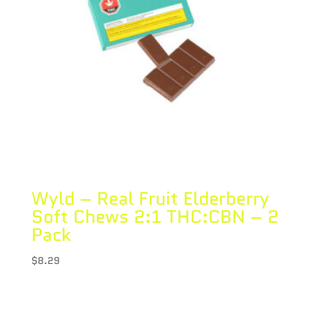
Wyld – Real Fruit Elderberry
Soft Chews 2:1 THC:CBN – 2
Pack
$
8.29