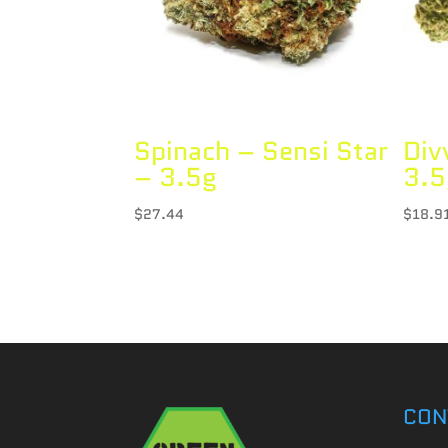
Spinach – Sensi Star
Div
– 3.5g
3.5
$
27.44
$
18.9
CON