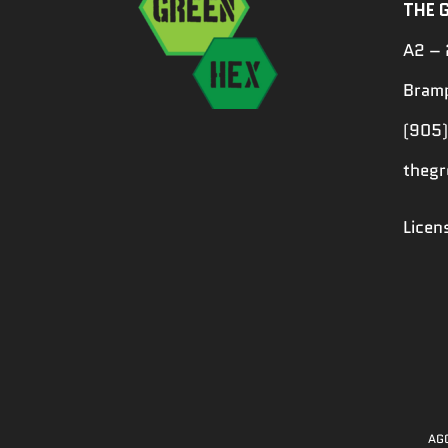
THE 
A2 – 
Bramp
(905)
theg
Lice
AGC