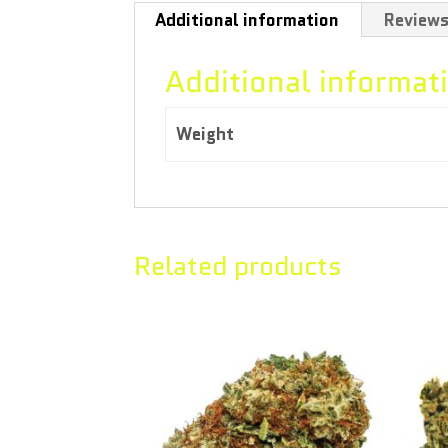
Additional information
Reviews
Additional informat
Weight
3.50 kg
Related products