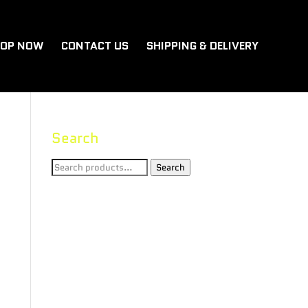
OP NOW
CONTACT US
SHIPPING & DELIVERY
Search
Search
Search
for: