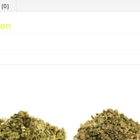
-
 (0)
3.5g
ion
quantity