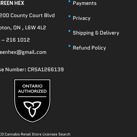
GREEN HEX
Payments
200 County Court Blvd
Privacy
ton, ON , L6W 4L2
Shipping & Delivery
 – 216 1012
Refund Policy
reenhex@gmail.com
nse Number: CRSA1266139
O Cannabis Retail Store Licensee Search