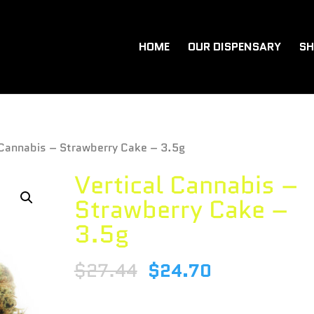
HOME
OUR DISPENSARY
SH
 Cannabis – Strawberry Cake – 3.5g
Vertical Cannabis –
Strawberry Cake –
3.5g
$
27.44
$
24.70