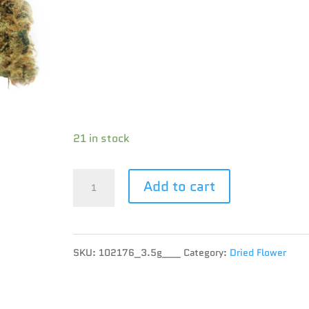
Species : INDICA
Brand : Vertical Cannabis
THC : 21 %
CBD : 0.1 %
Terpene :
21 in stock
Vertical
Add to cart
Cannabis
-
SKU:
102176_3.5g___
Category:
Dried Flower
Strawberry
Cake