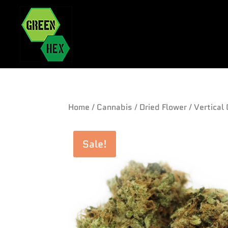
Home
/
Cannabis
/
Dried Flower
/ Vertical
Sale!