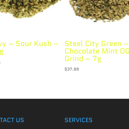
vy – Sour Kush –
Steel City Green –
g
Chocolate Mint O
Grind – 7g
1
$
37.89
TACT US
SERVICES