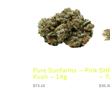
Pure Sunfarms – Pink
SHR
Kush – 14g
– 7
$
73.10
$
30.3