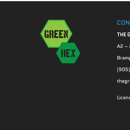
CON
THE 
A2 – 
Bramp
(905)
theg
Lice