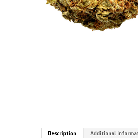
Description
Additional informa