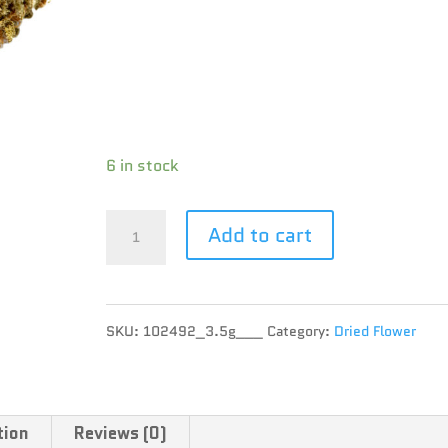
Brand : UP
THC : 22.13 %
CBD : 0.1 %
Terpene :
6 in stock
UP
Add to cart
-
Lemon
SKU:
102492_3.5g___
Category:
Dried Flower
Z
UP20
-
tion
Reviews (0)