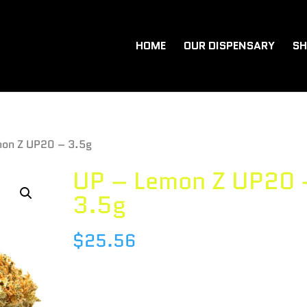
HOME
OUR DISPENSARY
SH
mon Z UP20 – 3.5g
UP – Lemon Z UP20 
3.5g
$
25.56
Species : SATIVA