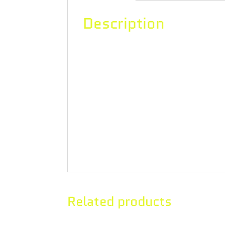
Description
A classically sativa-dominant cross 
veritable rainbow of zesty citrus an
covered buds delight the nose and t
caryophyllene, myrcene, and limonen
grinder. Lemon Z UP20™ flower is in
promises to deliver 20% THC or high
Related products