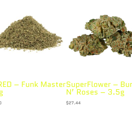
ED – Funk Master
SuperFlower – Bu
g
N’ Roses – 3.5g
0
$
27.44