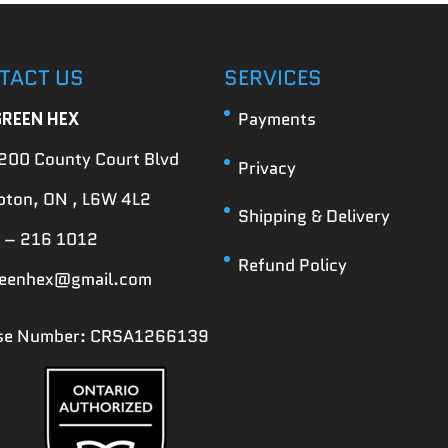
TACT US
SERVICES
GREEN HEX
Payments
200 County Court Blvd
Privacy
ton, ON , L6W 4L2
Shipping & Delivery
 – 216 1012
Refund Policy
reenhex@gmail.com
nse Number: CRSA1266139