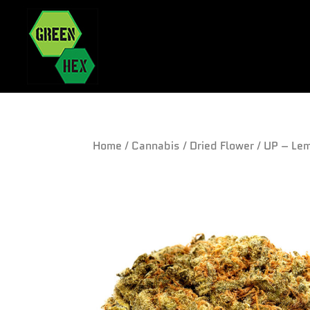
Home
/
Cannabis
/
Dried Flower
/ UP – Le