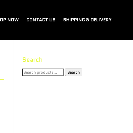
OP NOW
CONTACT US
SHIPPING & DELIVERY
Search
Search
Search
–
for: