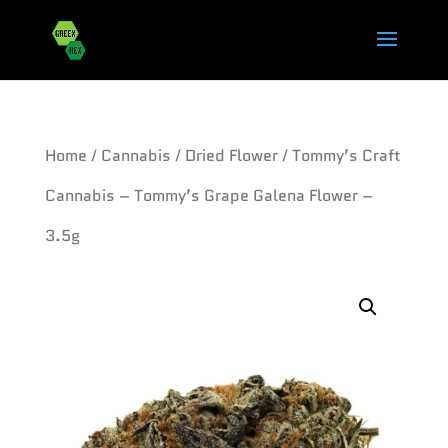
Home
/
Cannabis
/
Dried Flower
/ Tommy’s Craft
Cannabis – Tommy’s Grape Galena Flower –
3.5g