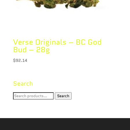
Verse Originals – BC God
Bud – 28g
$
92.14
Search
Search
Search
for: