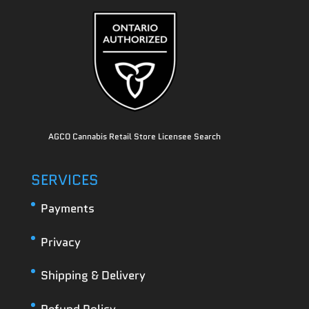
AGCO Cannabis Retail Store Licensee Search
SERVICES
Payments
Privacy
Shipping & Delivery
Refund Policy