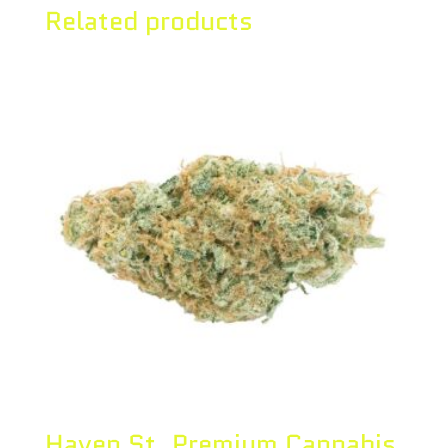
Related products
Haven St. Premium Cannabis