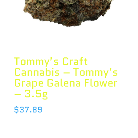
Tommy’s Craft
Cannabis – Tommy’s
Grape Galena Flower
– 3.5g
$
37.89
Species : INDICA