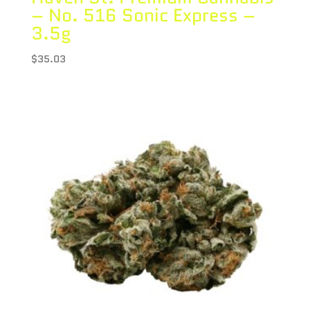
– No. 516 Sonic Express –
3.5g
$
35.03