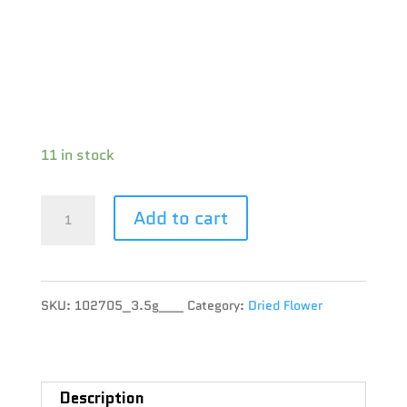
Brand : Tommy’s Craft Cannabis
THC : 22.6 %
CBD : 0.7 %
Terpene :
11 in stock
Tommy’s
Add to cart
Craft
Cannabis
SKU:
102705_3.5g___
Category:
Dried Flower
-
Tommy's
Grape
Description