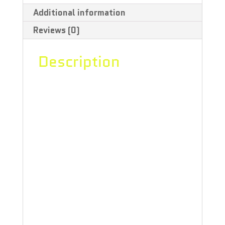
Additional information
Galena
Reviews (0)
Flower
-
Description
3.5g
“Tommy’s Grape Galena is a THC and
quantity
CBG strain grown in the west, known
for its silvery dense buds that
resemble moon rocks. Hang-dried
and hand-trimmed – cause machine-
trimmed weed’s a bummer, man –
this glistening indica brings with it