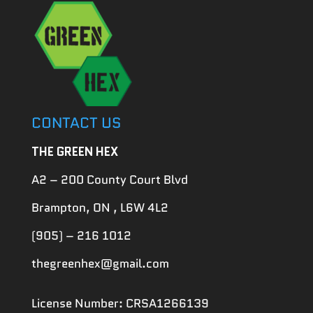
CONTACT US
THE GREEN HEX
A2 – 200 County Court Blvd
Brampton, ON , L6W 4L2
(905) – 216 1012
thegreenhex@gmail.com
License Number: CRSA1266139