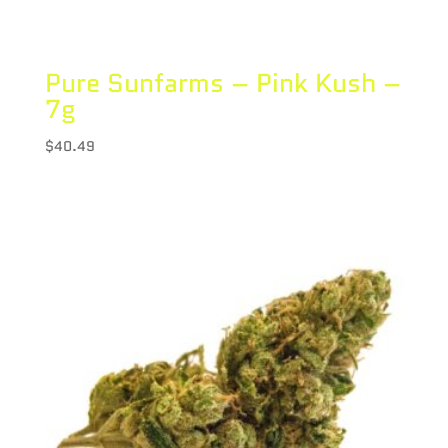
Pure Sunfarms – Pink Kush –
7g
$
40.49