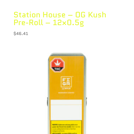
Station House – OG Kush
Pre-Roll – 12×0.5g
$
46.41