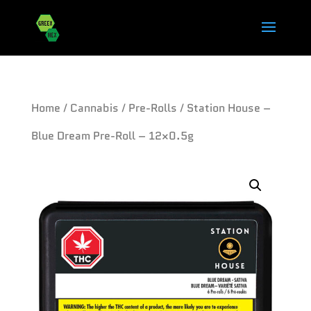
Home
/
Cannabis
/
Pre-Rolls
/ Station House –
Blue Dream Pre-Roll – 12×0.5g