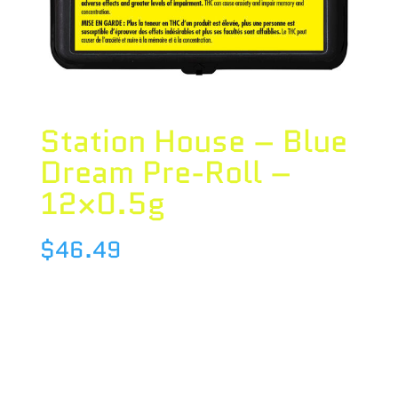
Station House – Blue
Dream Pre-Roll –
12×0.5g
$
46.49
Species : SATIVA
Brand : Station House
THC : 20.12 %