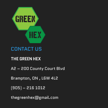
CONTACT US
THE GREEN HEX
A2 – 200 County Court Blvd
Brampton, ON , L6W 4L2
(905) – 216 1012
thegreenhex@gmail.com