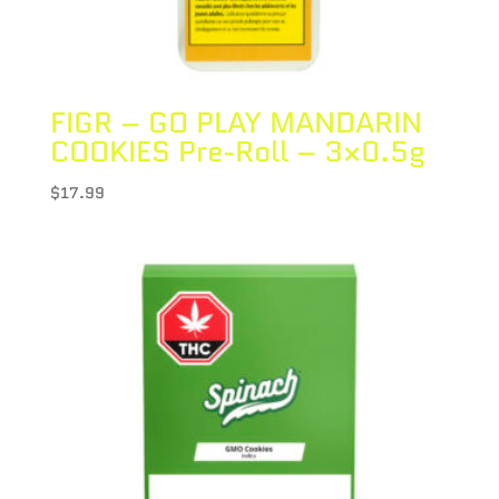
FIGR – GO PLAY MANDARIN
COOKIES Pre-Roll – 3×0.5g
$
17.99