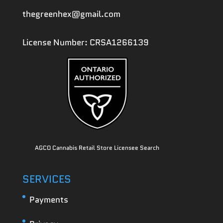
thegreenhex@gmail.com
License Number: CRSA1266139
AGCO Cannabis Retail Store Licensee Search
SERVICES
Payments