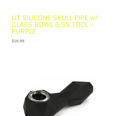
LIT SILICONE SKULL PIPE w/
GLASS BOWL & SS TOOL –
PURPLE
$
19.99