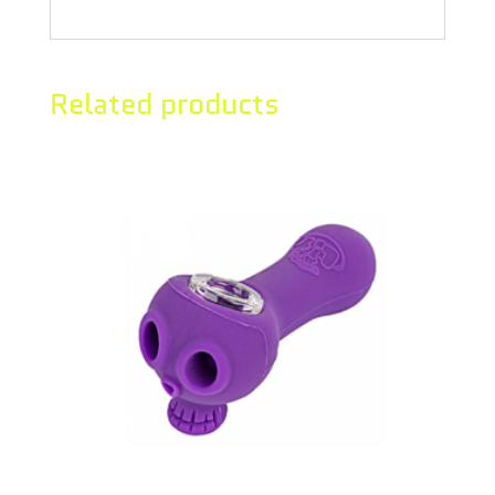
Related products