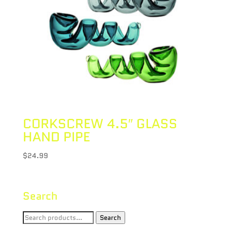
CORKSCREW 4.5″ GLASS
HAND PIPE
$
24.99
Search
Search
Search