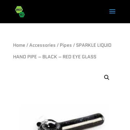
Home
/
Accessories
/
Pipes
/ SPARKLE LIQUID
HAND PIPE – BLACK – RED EYE GLASS