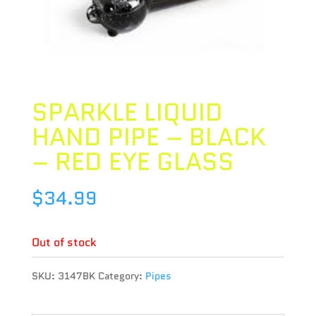
SPARKLE LIQUID
HAND PIPE – BLACK
– RED EYE GLASS
$
34.99
Out of stock
SKU:
3147BK
Category:
Pipes