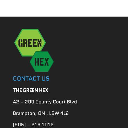
for:
CONTACT US
THE GREEN HEX
A2 – 200 County Court Blvd
Brampton, ON , L6W 4L2
(905) – 216 1012