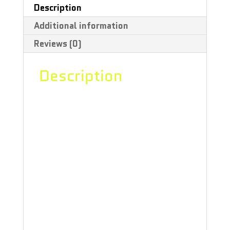
Description
Additional information
Reviews (0)
Description
An instant smash hit! This glitter
liquid filled hand pipe is the perfect
pipe for your customer looking for a
piece a whole lotta shimmer. Made
from 100% borosilicate glass.
Comes with Red Eye Glass Protective
Neoprene Pouch