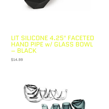
LIT SILICONE 4.25″ FACETED
HAND PIPE w/ GLASS BOWL
– BLACK
$
14.99