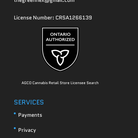
thegreenhex@gmail.com
License Number: CRSA1266139
AGCO Cannabis Retail Store Licensee Search
SERVICES
Payments
Privacy