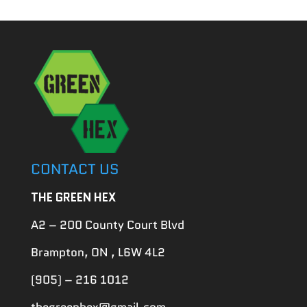
CONTACT US
THE GREEN HEX
A2 – 200 County Court Blvd
Brampton, ON , L6W 4L2
(905) – 216 1012