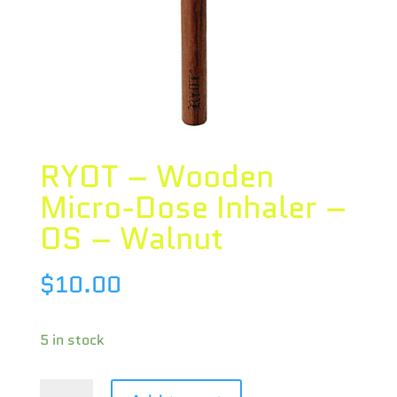
RYOT – Wooden
Micro-Dose Inhaler –
OS – Walnut
$
10.00
5 in stock
RYOT