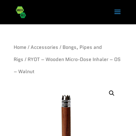
Home
/
Accessories
/
Bongs, Pipes and
Rigs
/ RYOT – Wooden Micro-Dose Inhaler – OS
– Walnut