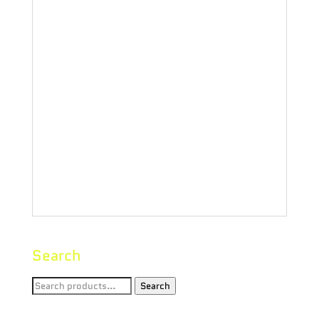
one-hitters or micro-dose inhalers
are offered in three materials:
rosewood, bamboo and walnut. The
3″” wooden bats, which don’t heat
up like traditional metal bats, are
made to fit into most average-sized
dugout systems.”
Search
Search
Search
for: