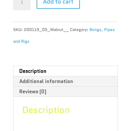
Add to cart
-
Wooden
SKU:
200119_OS_Walnut__
Category:
Bongs, Pipes
Micro-
and Rigs
Dose
Inhaler
-
Description
Additional information
OS
Reviews (0)
-
Walnut
Description
quantity
“This product is final sale. RYOT’s