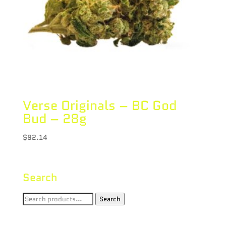
Verse Originals – BC God
Bud – 28g
$
92.14
Search
Search
Search
for: