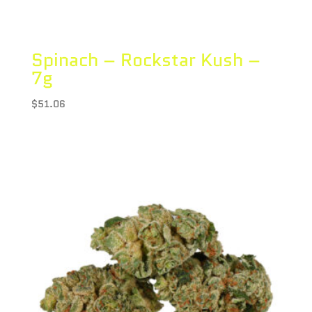
Spinach – Rockstar Kush –
7g
$
51.06