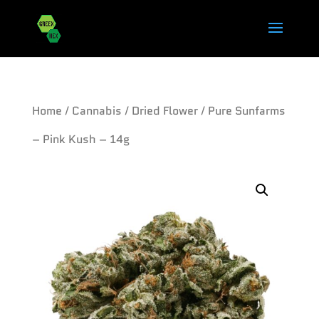
Home
/
Cannabis
/
Dried Flower
/ Pure Sunfarms
– Pink Kush – 14g