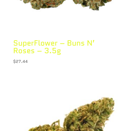
SuperFlower – Buns N’
Roses – 3.5g
$
27.44