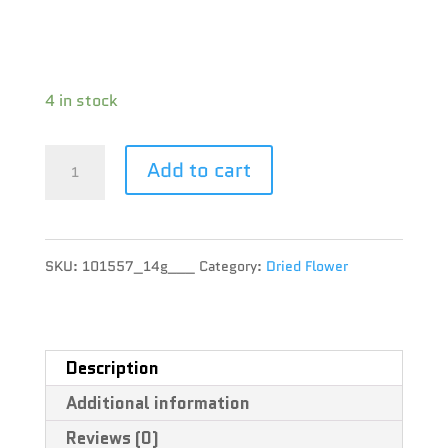
Terpene : Beta-Caryophyllene, Bisabolol,
Humulene
4 in stock
Pure
Add to cart
Sunfarms
-
SKU:
101557_14g___
Category:
Dried Flower
Pink
Kush
-
Description
Additional information
14g
Reviews (0)
quantity