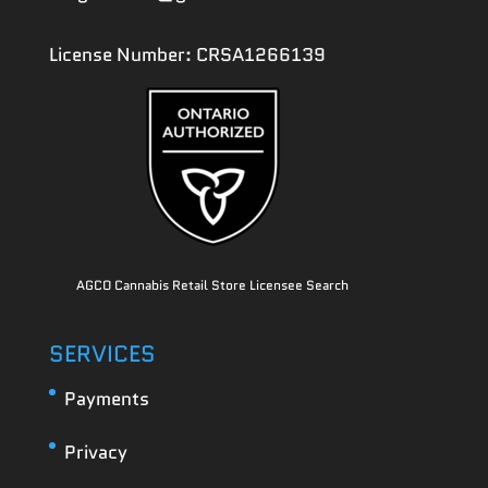
License Number: CRSA1266139
AGCO Cannabis Retail Store Licensee Search
SERVICES
Payments
Privacy