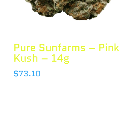
Pure Sunfarms – Pink
Kush – 14g
$
73.10
Species : INDICA
Brand : Pure Sunfarms
THC : 23.1 %
CBD : 0 %