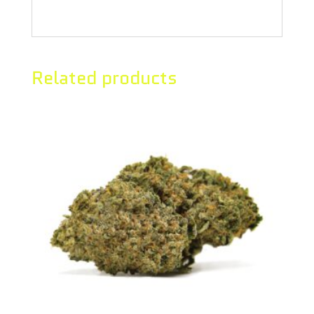
humulene, bisabolol, and limonene.
Related products