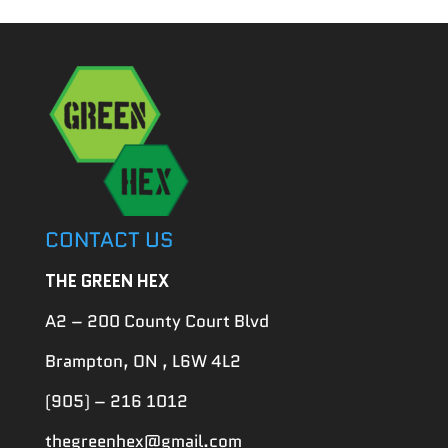
CONTACT US
THE GREEN HEX
A2 – 200 County Court Blvd
Brampton, ON , L6W 4L2
(905) – 216 1012
thegreenhex@gmail.com