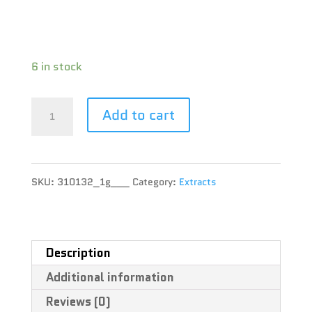
CBD : 0.4 %
Terpene :
6 in stock
Pura
Add to cart
Vida
-
SKU:
310132_1g___
Category:
Extracts
Indica
Honey
Oil
Description
Additional information
Dispenser
Reviews (0)
-