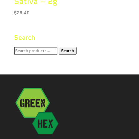
Sativa – 2g
$
28.40
Search
Search
Search
for: