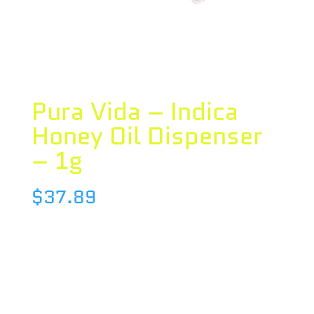
Pura Vida – Indica
Honey Oil Dispenser
– 1g
$
37.89
Species : INDICA
Brand : Pura Vida
THC : 71.4 %