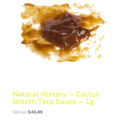
Natural History – Cactus
Breath Terp Sauce – 1g
$
52.10
$
46.89