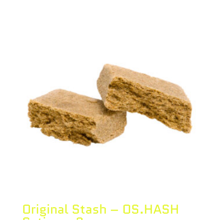
Original Stash – OS.HASH