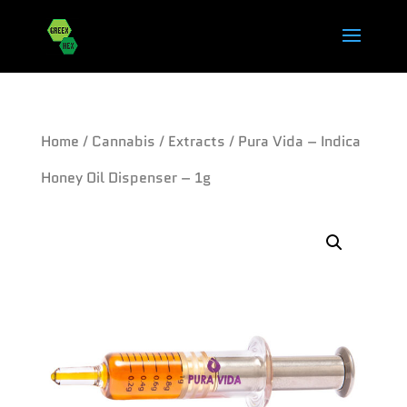
Home
/
Cannabis
/
Extracts
/ Pura Vida – Indica
Honey Oil Dispenser – 1g