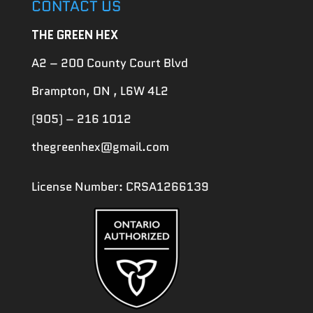
CONTACT US
THE GREEN HEX
A2 – 200 County Court Blvd
Brampton, ON , L6W 4L2
(905) – 216 1012
thegreenhex@gmail.com
License Number: CRSA1266139