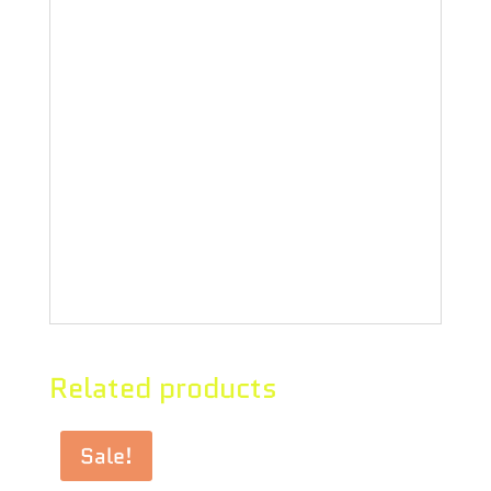
spectrum concentrates to anything
else – rolling papers, refill vape
carts, and more. Our proprietary
extraction preserves its distinctive
sweet vanilla and perfume flavours.
Understand the process, know the
ingredients, demand the best!
Related products
Sale!