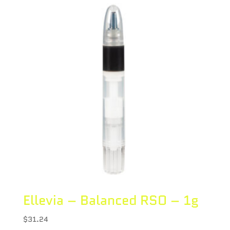
Ellevia – Balanced RSO – 1g
$
31.24