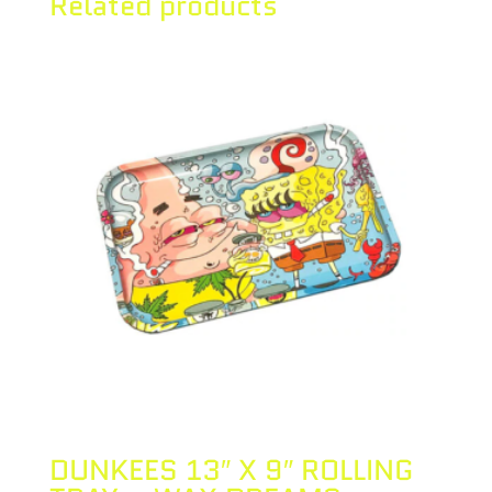
Related products
DUNKEES 13″ X 9″ ROLLING