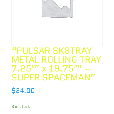
“PULSAR SK8TRAY
METAL ROLLING TRAY
7.25″” x 19.75″” –
SUPER SPACEMAN”
$
24.00
8 in stock