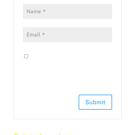
Save my name, email, and website
in this browser for the next time I
comment.