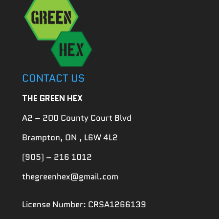
CONTACT US
THE GREEN HEX
A2 – 200 County Court Blvd
Brampton, ON , L6W 4L2
(905) – 216 1012
thegreenhex@gmail.com
License Number: CRSA1266139