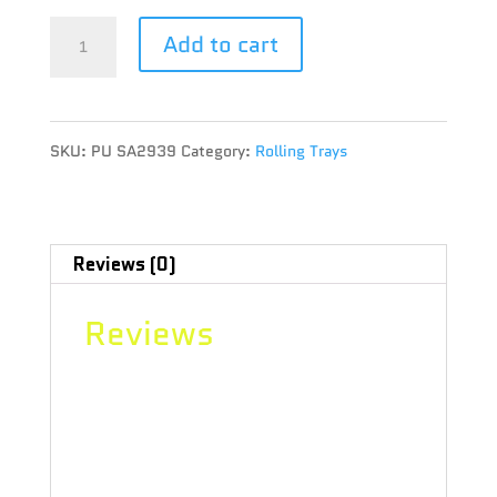
"PULSAR
Add to cart
SK8TRAY
METAL
SKU:
PU SA2939
Category:
Rolling Trays
ROLLING
TRAY
7.25""
Reviews (0)
x
Reviews
19.75""
-
There are no reviews yet.
SUPER
Be the first to review ““PULSAR
SPACEMAN"