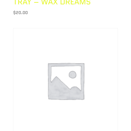
TRAY – WAX DREAMS
$
20.00