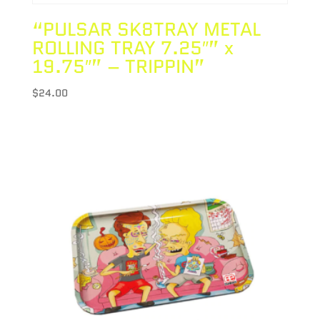
“PULSAR SK8TRAY METAL
ROLLING TRAY 7.25″” x
19.75″” – TRIPPIN”
$
24.00