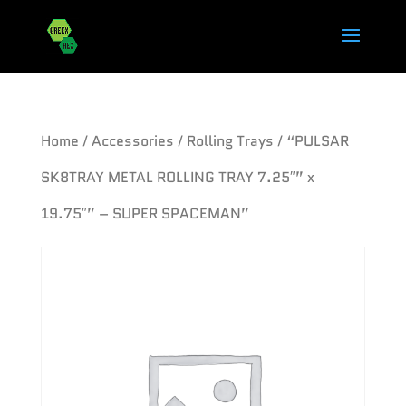
Home
/
Accessories
/
Rolling Trays
/ “PULSAR
SK8TRAY METAL ROLLING TRAY 7.25″” x
19.75″” – SUPER SPACEMAN”