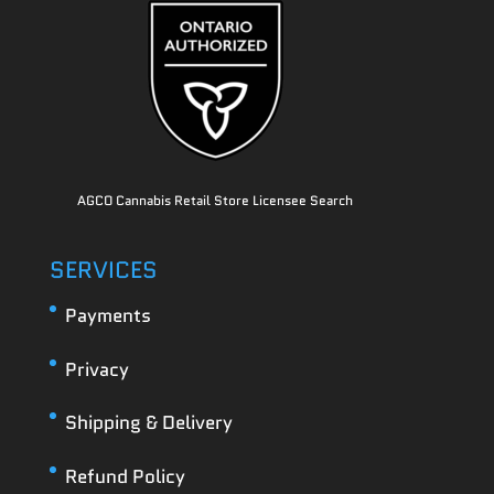
AGCO Cannabis Retail Store Licensee Search
SERVICES
Payments
Privacy
Shipping & Delivery
Refund Policy