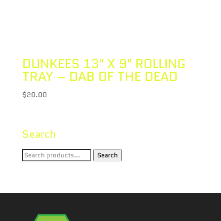
DUNKEES 13″ X 9″ ROLLING
TRAY – DAB OF THE DEAD
$
20.00
Search
Search
Search
for: