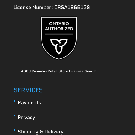
License Number: CRSA1266139
AGCO Cannabis Retail Store Licensee Search
SERVICES
Payments
Privacy
Shipping & Delivery