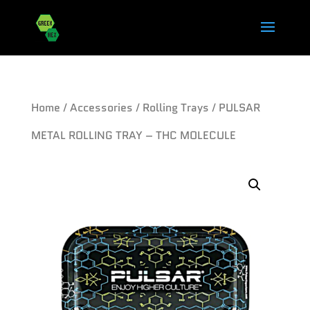
Home
/
Accessories
/
Rolling Trays
/ PULSAR
METAL ROLLING TRAY – THC MOLECULE