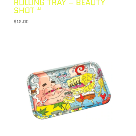
ROLLING TRAY – BEAUTY
SHOT “
$
12.00