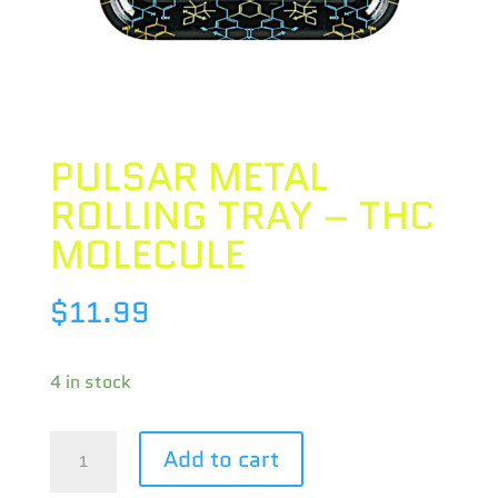
PULSAR METAL
ROLLING TRAY – THC
MOLECULE
$
11.99
4 in stock
PULSAR
Add to cart
METAL