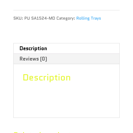
ROLLING
SKU:
PU SA1524-MD
Category:
Rolling Trays
TRAY
-
THC
Description
Reviews (0)
MOLECULE
quantity
Description
size 10.5″ x 6.25″ , THC Molecule
design