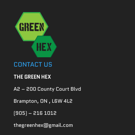
CONTACT US
THE GREEN HEX
A2 – 200 County Court Blvd
Brampton, ON , L6W 4L2
(905) – 216 1012
thegreenhex@gmail.com