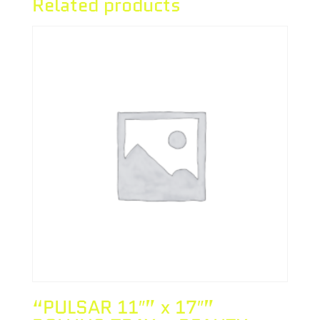
Related products
“PULSAR 11″” x 17″”