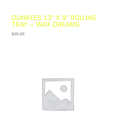
DUNKEES 13″ X 9″ ROLLING
TRAY – WAX DREAMS
$
20.00