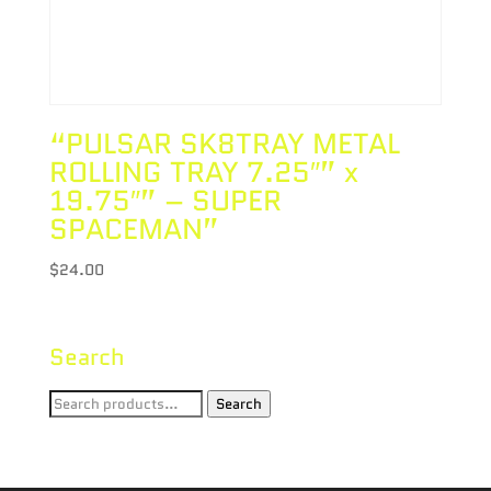
“PULSAR SK8TRAY METAL
ROLLING TRAY 7.25″” x
19.75″” – SUPER
SPACEMAN”
$
24.00
Search
Search
Search
for: