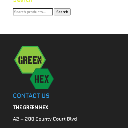
Search
Search
for:
CONTACT US
THE GREEN HEX
A2 – 200 County Court Blvd