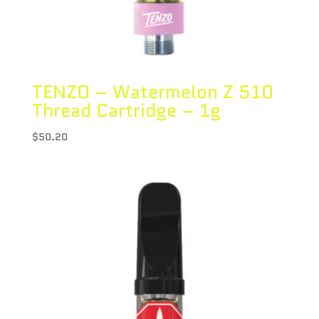
TENZO – Watermelon Z 510
Thread Cartridge – 1g
$
50.20