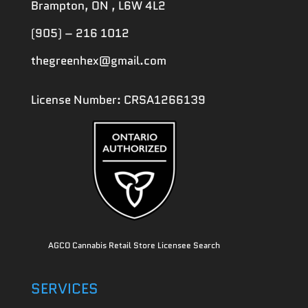
Brampton, ON , L6W 4L2
(905) – 216 1012
thegreenhex@gmail.com
License Number: CRSA1266139
AGCO Cannabis Retail Store Licensee Search
SERVICES