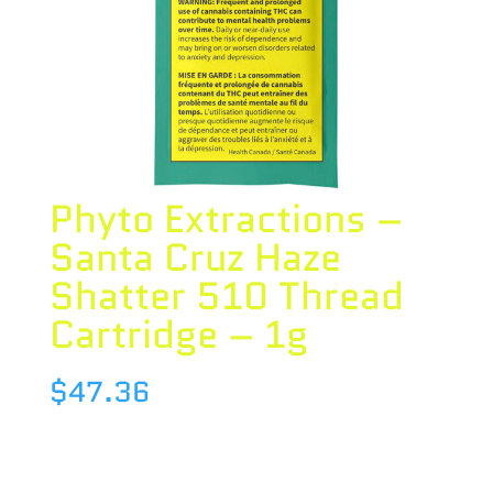
Phyto Extractions –
Santa Cruz Haze
Shatter 510 Thread
Cartridge – 1g
$
47.36
Species : HYBRID