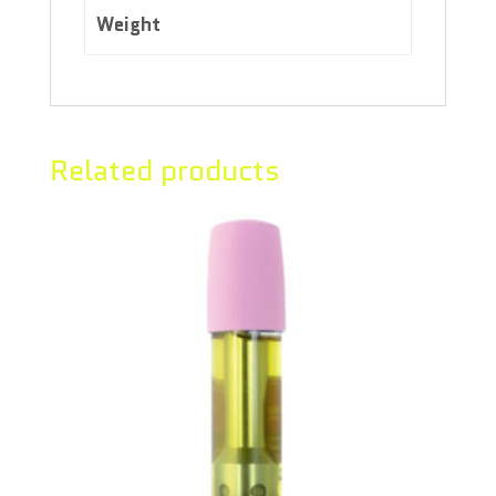
Weight
4.00 kg
Related products