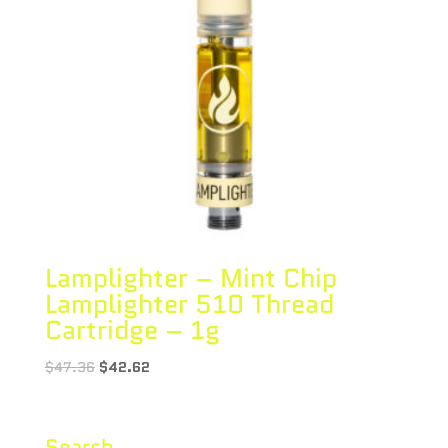
Lamplighter – Mint Chip
Lamplighter 510 Thread
Cartridge – 1g
$
47.36
$
42.62
Search