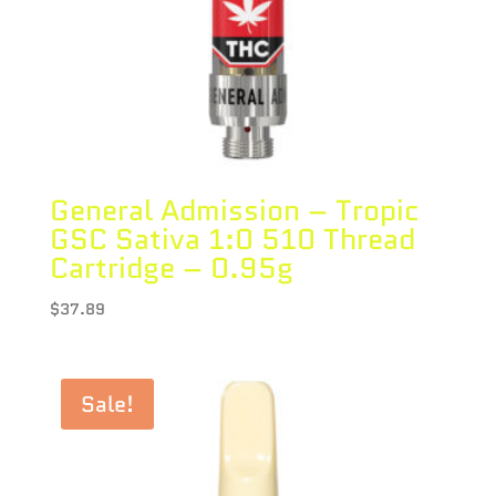
General Admission – Tropic
GSC Sativa 1:0 510 Thread
Cartridge – 0.95g
$
37.89
Sale!