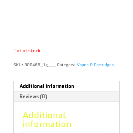
Brand : Phyto Extractions
THC : 83.35 %
CBD : 0.25 %
Terpene :
Out of stock
SKU:
300469_1g___
Category:
Vapes & Cartridges
Additional information
Reviews (0)
Additional
information