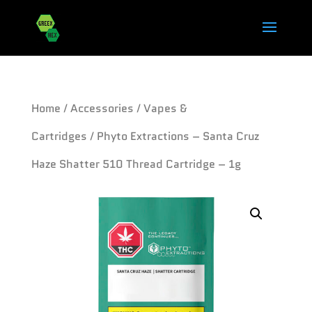
Home
/
Accessories
/
Vapes &
Cartridges
/ Phyto Extractions – Santa Cruz
Haze Shatter 510 Thread Cartridge – 1g