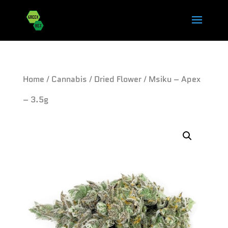
Home
/
Cannabis
/
Dried Flower
/ Msiku – Apex
– 3.5g