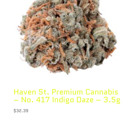
Haven St. Premium Cannabis
– No. 417 Indigo Daze – 3.5g
$
32.39