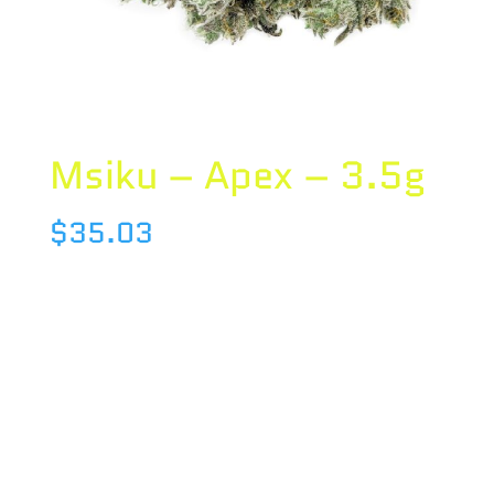
Msiku – Apex – 3.5g
$
35.03
Species : SATIVA
Brand : Msiku
THC : 19.95 %
CBD : 0.08 %
Terpene :