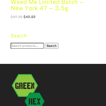
Weed Me Limited Batch –
New York 47 – 3.5g
$
47.36
$
42.62
Search
Search
Search
for: