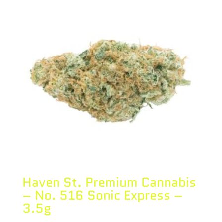
Haven St. Premium Cannabis
– No. 516 Sonic Express –
3.5g