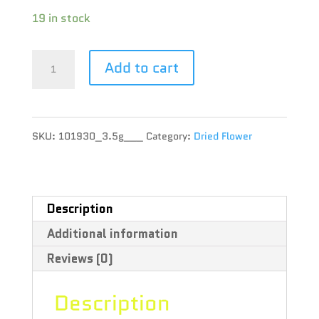
19 in stock
Msiku
Add to cart
-
Apex
SKU:
101930_3.5g___
Category:
Dried Flower
-
3.5g
quantity
Description
Additional information
Reviews (0)
Description