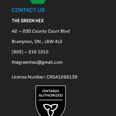
CONTACT US
THE GREEN HEX
A2 – 200 County Court Blvd
Brampton, ON , L6W 4L2
(905) – 216 1012
thegreenhex@gmail.com
License Number: CRSA1266139