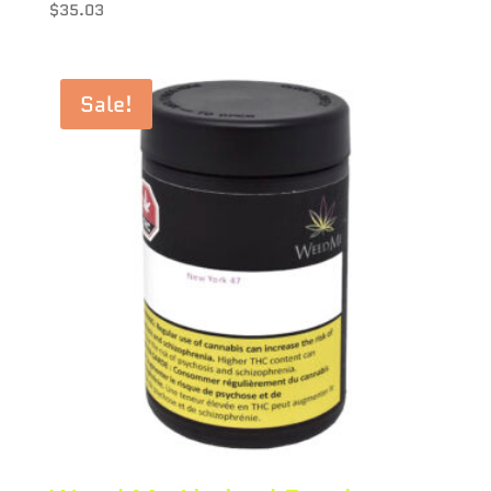
$
35.03
Sale!