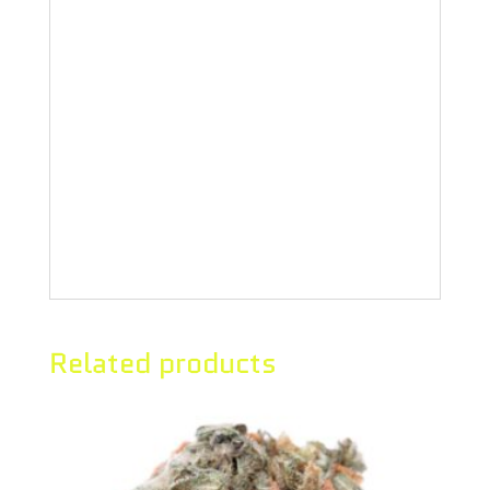
Hang dried and hand-trimmed, this
strain boasts medium-dense flowers
with a unique aroma of melon and
spearmint. This cultivar presents
deep purples, fall oranges, and is
coated with crystals.
Related products