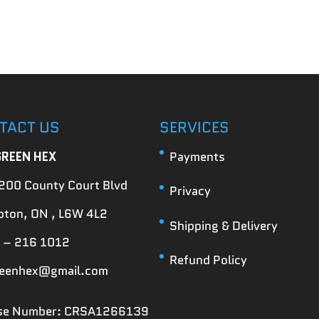
TACT US
SERVICES
GREEN HEX
Payments
200 County Court Blvd
Privacy
ton, ON , L6W 4L2
Shipping & Delivery
 – 216 1012
Refund Policy
reenhex@gmail.com
nse Number: CRSA1266139