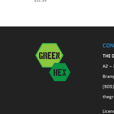
$
12.99
CON
THE 
A2 – 
Bramp
(905)
theg
Lice