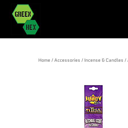
Home
/
Accessories
/
Incense & Candles
/