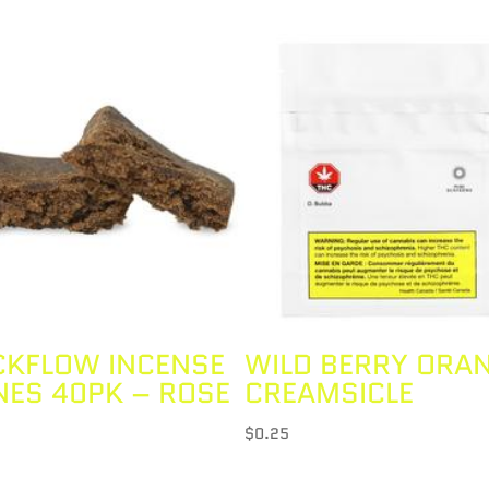
CKFLOW INCENSE
WILD BERRY ORA
NES 40PK – ROSE
CREAMSICLE
$
0.25