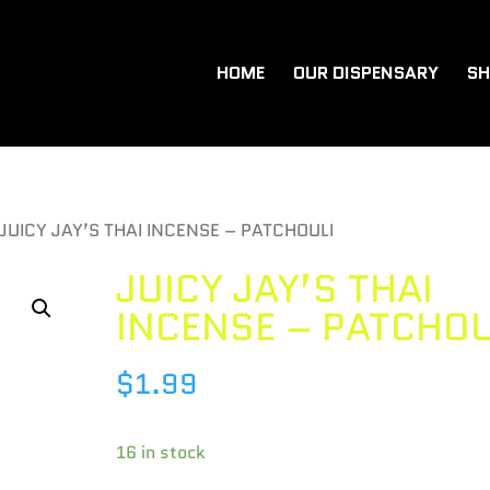
HOME
OUR DISPENSARY
SH
 JUICY JAY’S THAI INCENSE – PATCHOULI
JUICY JAY’S THAI
INCENSE – PATCHOU
$
1.99
16 in stock