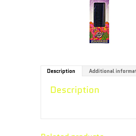
Description
Additional informa
Description
Patchouli fragrance, wand style, 12