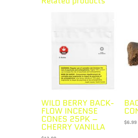
Related products
WILD BERRY BACK-
BA
FLOW INCENSE
CO
CONES 25PK –
$
6.99
CHERRY VANILLA