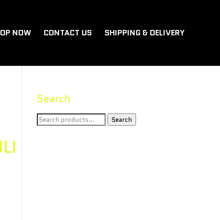
OP NOW
CONTACT US
SHIPPING & DELIVERY
Search
Search
Search
for:
LI