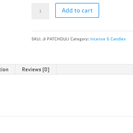
JUICY
Add to cart
JAY'S
THAI
SKU:
JI PATCHOULI
Category:
Incense & Candles
INCENSE
-
PATCHOULI
tion
Reviews (0)
quantity
 per pack