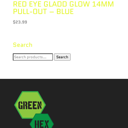
RED EYE GLADD GLOW 14MM
PULL-OUT – BLUE
$
23.99
Search
Search
Search
for: