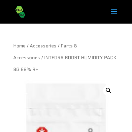
Home
/
Accessories
/
Parts &
Accessories
/ INTEGRA BOOST HUMIDITY PACK
8G 62% RH