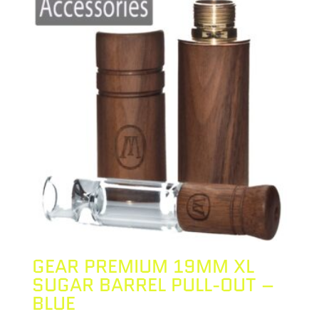
GEAR PREMIUM 19MM XL
SUGAR BARREL PULL-OUT –
BLUE