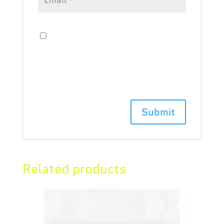
Save my name, email, and website
in this browser for the next time I
comment.
Related products