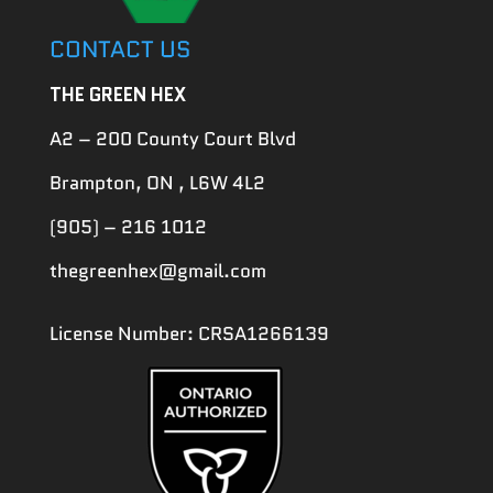
CONTACT US
THE GREEN HEX
A2 – 200 County Court Blvd
Brampton, ON , L6W 4L2
(905) – 216 1012
thegreenhex@gmail.com
License Number: CRSA1266139