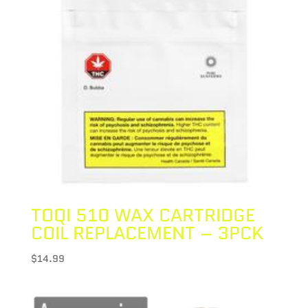
TOQI 510 WAX CARTRIDGE
COIL REPLACEMENT – 3PCK
$
14.99