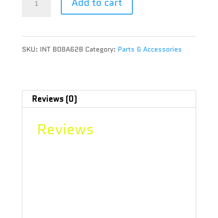
Add to cart
BOOST
HUMIDITY
SKU:
INT B08A62B
Category:
Parts & Accessories
PACK
8G
62%
Reviews (0)
RH
Reviews
quantity
There are no reviews yet.
Be the first to review “INTEGRA
BOOST HUMIDITY PACK 8G 62% RH”