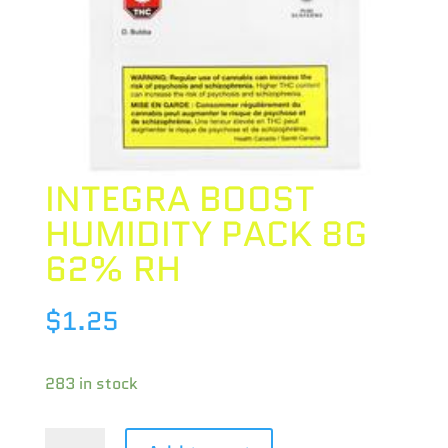
INTEGRA BOOST
HUMIDITY PACK 8G
62% RH
$
1.25
283 in stock
INTEGRA