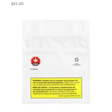
$
21.00