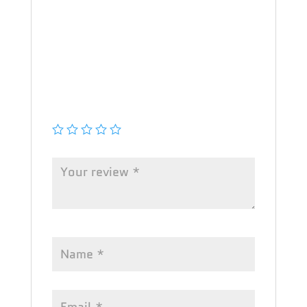
Your email address will not be
published.
Required fields are marked
*
Your rating
*