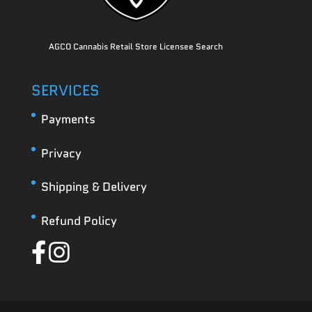
AGCO Cannabis Retail Store Licensee Search
SERVICES
Payments
Privacy
Shipping & Delivery
Refund Policy