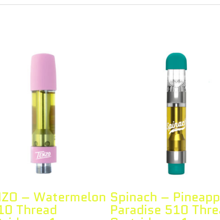
ZO – Watermelon
Spinach – Pineapp
10 Thread
Paradise 510 Thre