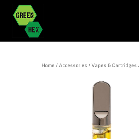
Home
/
Accessories
/
Vapes & Cartridges