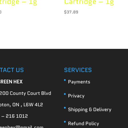
tridge – 1g
Cartridge – 1g
0
$
37.89
TACT US
SERVICES
GREEN HEX
Payments
200 County Court Blvd
Privacy
ton, ON , L6W 4L2
Shipping & Delivery
 – 216 1012
Refund Policy
reenhex@gmail.com