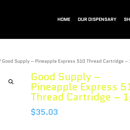
HOME
OUR DISPENSARY
SH
/ Good Supply – Pineapple Express 510 Thread Cartridge – 
Good Supply –
Pineapple Express 5
Thread Cartridge – 1
$
35.03