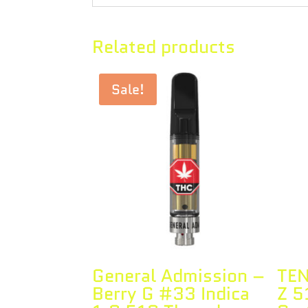
Related products
Sale!
General Admission –
TEN
Berry G #33 Indica
Z 5