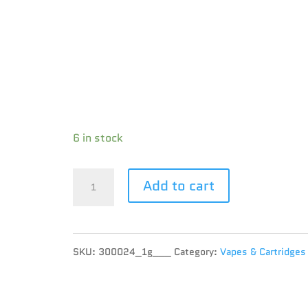
Species : HYBRID
Brand : Good Supply
THC : 77.57 %
CBD : 0.7 %
Terpene :
6 in stock
Good
Add to cart
Supply
-
SKU:
300024_1g___
Category:
Vapes & Cartridges
Pineapple
Express