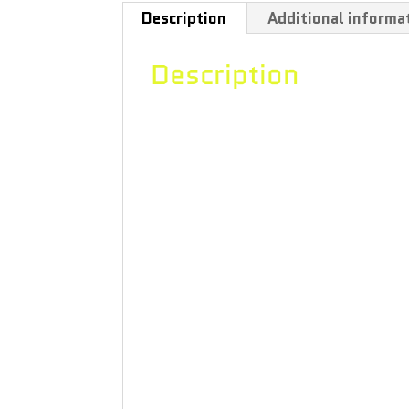
Description
Additional informa
Description
“The distillate in this 0.5 g cartri
product’s smooth, tropical flavour 
which is also found in citrus fruits
hops and thyme; humulene, which it 
lavender and many flowers, mint and
dark, room-temperature environment.
use.Good Supply produced by Aphria
in state-of-the-art greenhouses and