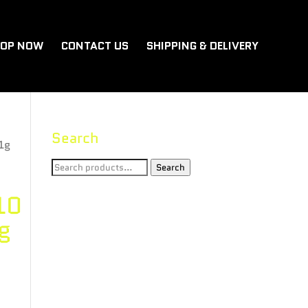
OP NOW
CONTACT US
SHIPPING & DELIVERY
Search
1g
Search
Search
for:
10
g