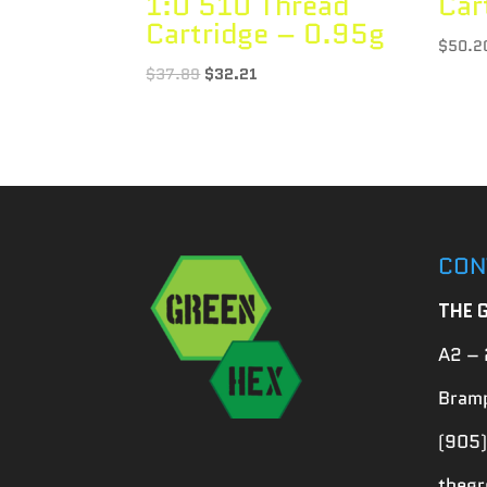
1:0 510 Thread
Car
Cartridge – 0.95g
$
50.2
$
37.89
$
32.21
CON
THE 
A2 – 
Bramp
(905)
theg