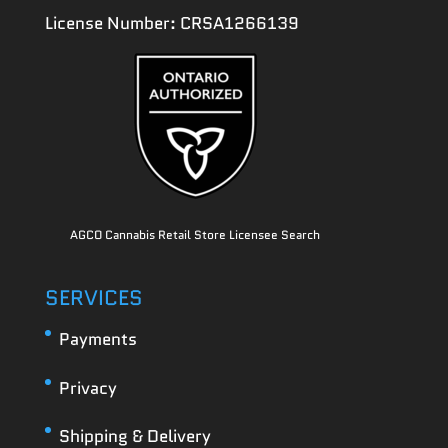
License Number: CRSA1266139
AGCO Cannabis Retail Store Licensee Search
SERVICES
Payments
Privacy
Shipping & Delivery