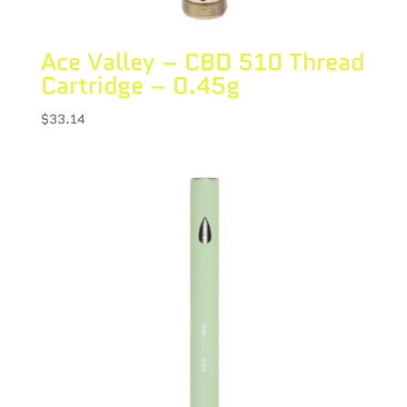
Ace Valley – CBD 510 Thread
Cartridge – 0.45g
$
33.14