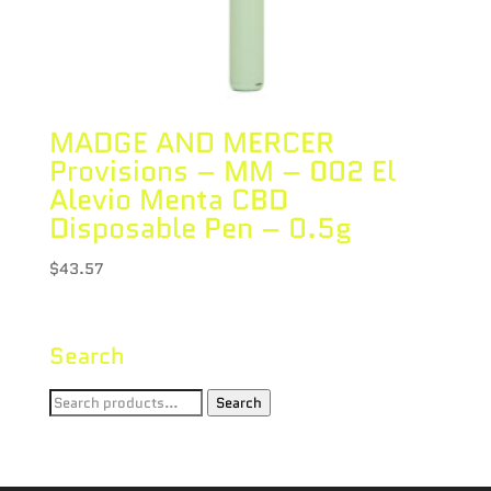
MADGE AND MERCER
Provisions – MM – 002 El
Alevio Menta CBD
Disposable Pen – 0.5g
$
43.57
Search
Search
Search
for: