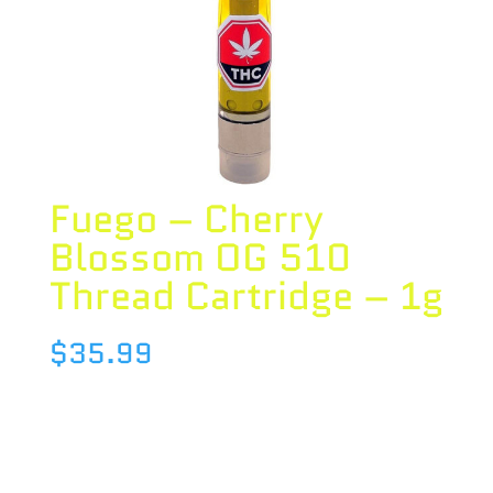
Fuego – Cherry
Blossom OG 510
Thread Cartridge – 1g
$
35.99
Species : HYBRID
Brand : Fuego