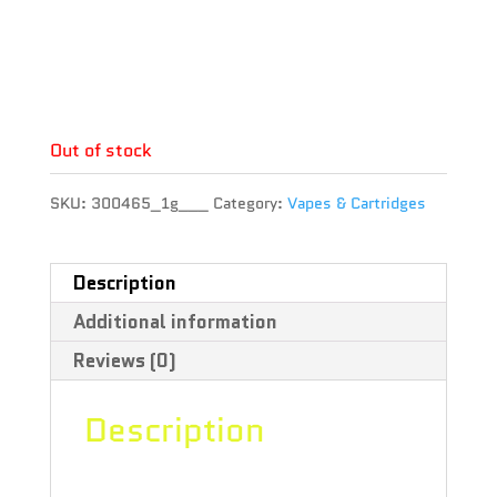
THC : 86.34 %
CBD : 0.25 %
Terpene :
Out of stock
SKU:
300465_1g___
Category:
Vapes & Cartridges
Description
Additional information
Reviews (0)
Description
Fire up your day with Fuego. The