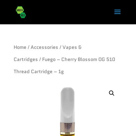
Home
/
Accessories
/
Vapes &
Cartridges
/ Fuego – Cherry Blossom OG 510
Thread Cartridge – 1g