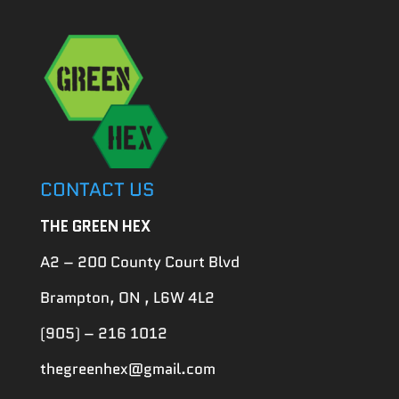
CONTACT US
THE GREEN HEX
A2 – 200 County Court Blvd
Brampton, ON , L6W 4L2
(905) – 216 1012
thegreenhex@gmail.com