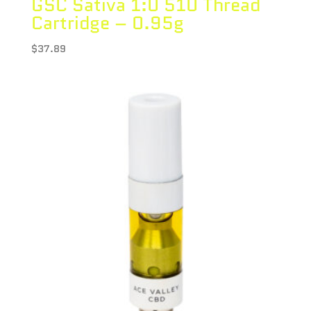
GSC Sativa 1:0 510 Thread
Cartridge – 0.95g
$
37.89