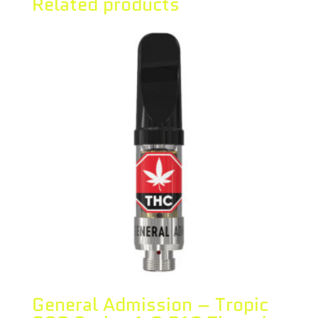
Related products
General Admission – Tropic