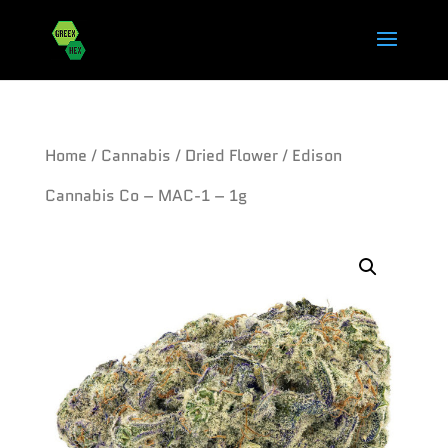
Home
/
Cannabis
/
Dried Flower
/ Edison
Cannabis Co – MAC-1 – 1g