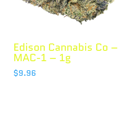
Edison Cannabis Co –
MAC-1 – 1g
$
9.96
Species : HYBRID
Brand : Edison Cannabis Co
THC : 22.7 %
CBD : 0.7 %