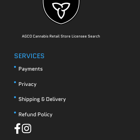
AGCO Cannabis Retail Store Licensee Search
SERVICES
Payments
Privacy
Shipping & Delivery
Refund Policy