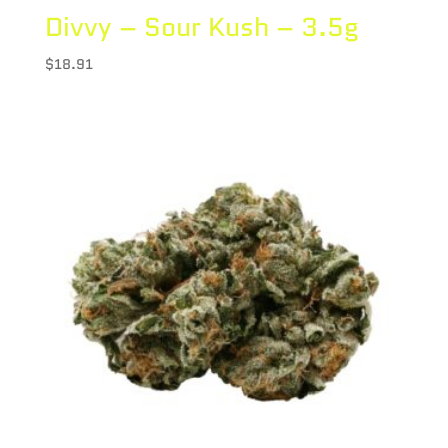
Divvy – Sour Kush – 3.5g
$
18.91