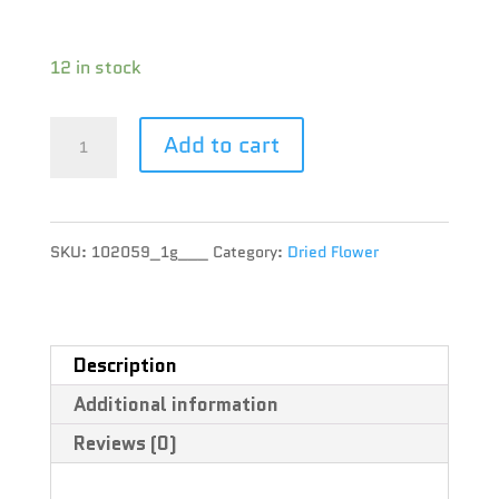
Terpene :
12 in stock
Edison
Add to cart
Cannabis
Co
SKU:
102059_1g___
Category:
Dried Flower
-
MAC-
1
Description
Additional information
-
Reviews (0)
1g
quantity