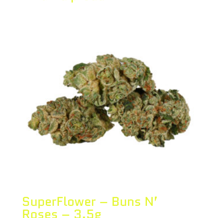
SuperFlower – Buns N’
Roses – 3.5g