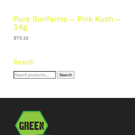
Pure Sunfarms – Pink Kush –
14g
$
73.10
Search
Search
Search
for: