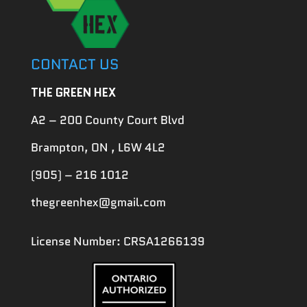
CONTACT US
THE GREEN HEX
A2 – 200 County Court Blvd
Brampton, ON , L6W 4L2
(905) – 216 1012
thegreenhex@gmail.com
License Number: CRSA1266139