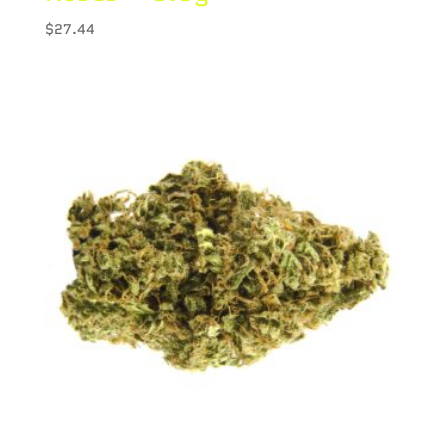
$
27.44