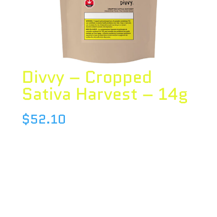
Divvy – Cropped
Sativa Harvest – 14g
$
52.10
Species : SATIVA
Brand : Divvy
THC : 24.38 %
CBD : 0.08 %