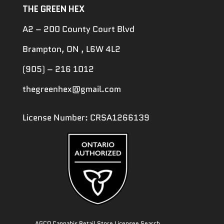
THE GREEN HEX
A2 – 200 County Court Blvd
Brampton, ON , L6W 4L2
(905) – 216 1012
thegreenhex@gmail.com
License Number: CRSA1266139
AGCO Cannabis Retail Store Licensee Search