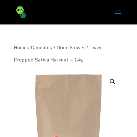
Home
/
Cannabis
/
Dried Flower
/ Divvy –
Cropped Sativa Harvest – 14g