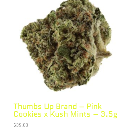
Thumbs Up Brand – Pink
Cookies x Kush Mints – 3.5g
$
35.03