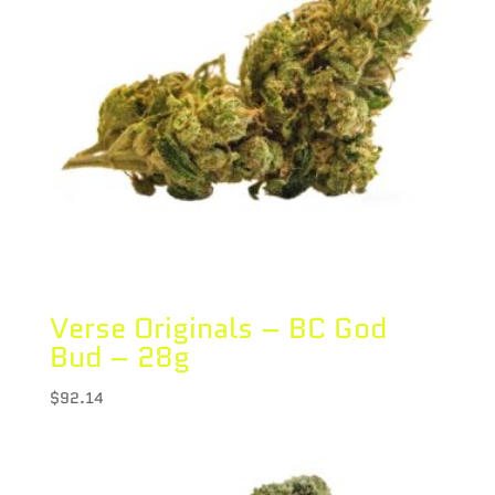
Verse Originals – BC God
Bud – 28g
$
92.14