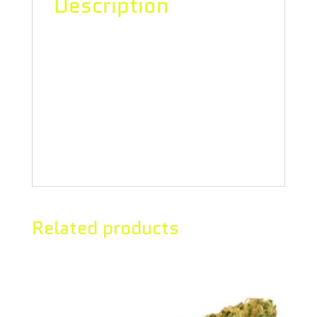
Description
Escape the daily grind with Divvy’s
sativa-dominant milled flower. These
buds are always ready to roll and
come in 14g bags so there’s always
enough to go around.
Related products