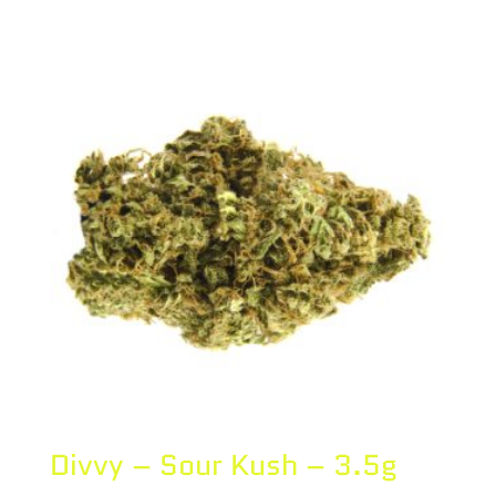
Divvy – Sour Kush – 3.5g