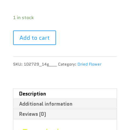
Terpene :
1 in stock
Add to cart
SKU:
102729_14g___
Category:
Dried Flower
Description
Additional information
Reviews (0)