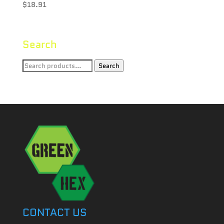
$
18.91
Search
Search
Search
for:
CONTACT US