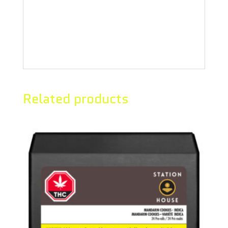
of sherbet with a sweet earthy
aftertaste that intensifies as you
exhale.
Related products