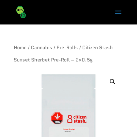
Home
/
Cannabis
/
Pre-Rolls
/ Citizen Stash –
Sunset Sherbet Pre-Roll – 2×0.5g