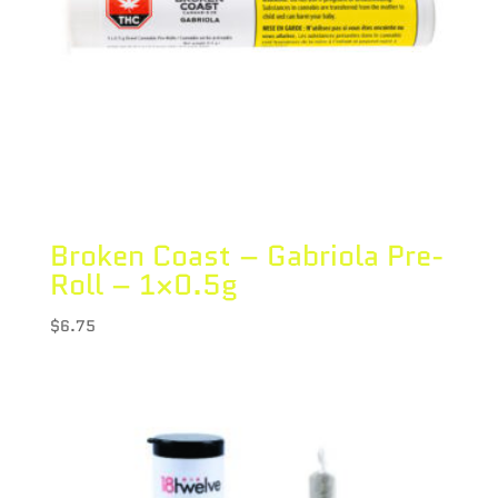
Broken Coast – Gabriola Pre-
Roll – 1×0.5g
$
6.75