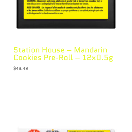
Station House – Mandarin
Cookies Pre-Roll – 12×0.5g
$
46.49