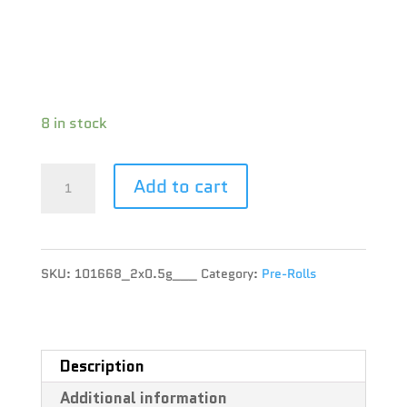
CBD : 0.8 %
Terpene : Alpha-Pinene, Beta-Caryophyllene,
Limonene
8 in stock
Citizen
Add to cart
Stash
-
SKU:
101668_2x0.5g___
Category:
Pre-Rolls
Sunset
Sherbet
Pre-
Description
Additional information
Roll