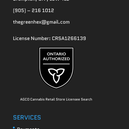
(905) – 216 1012
thegreenhex@gmail.com
License Number: CRSA1266139
AGCO Cannabis Retail Store Licensee Search
SERVICES