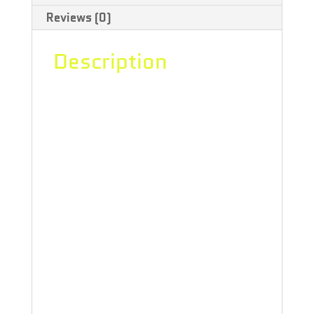
Reviews (0)
-
2x0.5g
Description
quantity
Sunset Sherbet is an indica dominant
hybrid (85% indica/15% sativa)
strain that is a potent cross between
the hugely popular GSC X Pink
Panties strains. This dank bud boasts
a THC level ranging from 21-26%.
Sunset Sherbet has the aroma of
bubble-gum and berries, and it tastes