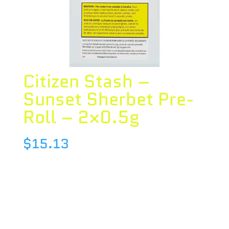
Citizen Stash –
Sunset Sherbet Pre-
Roll – 2×0.5g
$
15.13
Species : INDICA
Brand : Citizen Stash
THC : 23.98 %