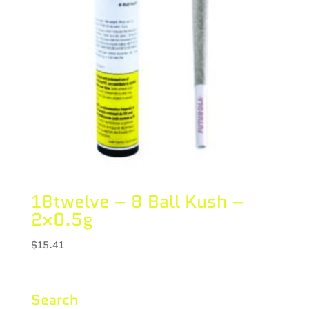
18twelve – 8 Ball Kush –
2×0.5g
$
15.41
Search