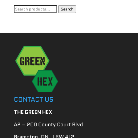
Search
Search
for:
CONTACT US
THE GREEN HEX
A2 – 200 County Court Blvd
Brampton, ON , L6W 4L2