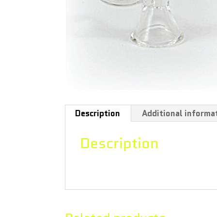
Description
Additional informa
Description
Circular bowl with tab, thickness 1