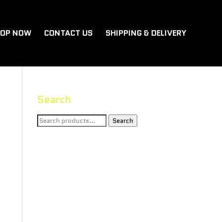
OP NOW
CONTACT US
SHIPPING & DELIVERY
Search
Search
Search
for: