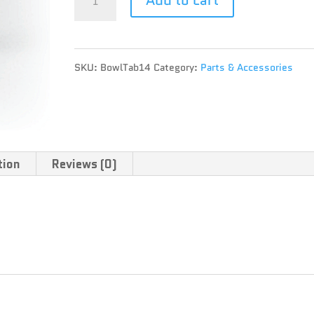
TAB
quantity
SKU:
BowlTab14
Category:
Parts & Accessories
tion
Reviews (0)
4mm, various tab colours