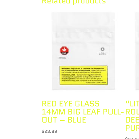
Related products
RED EYE GLASS
“LI
14MM BIG LEAF PULL-
RO
OUT – BLUE
DE
PU
$
23.99