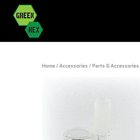
Home
/
Accessories
/
Parts & Accessories