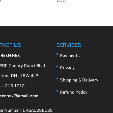
9
$
1.50
TACT US
SERVICES
GREEN HEX
Payments
200 County Court Blvd
Privacy
ton, ON , L6W 4L2
Shipping & Delivery
 – 216 1012
Refund Policy
reenhex@gmail.com
nse Number: CRSA1266139