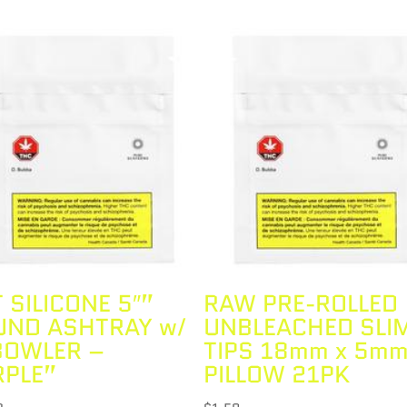
T SILICONE 5″”
RAW PRE-ROLLED
UND ASHTRAY w/
UNBLEACHED SLI
BOWLER –
TIPS 18mm x 5m
RPLE”
PILLOW 21PK