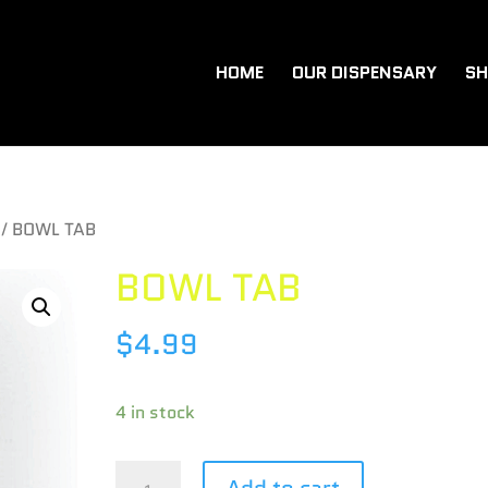
HOME
OUR DISPENSARY
SH
/ BOWL TAB
BOWL TAB
$
4.99
4 in stock
BOWL
Add to cart