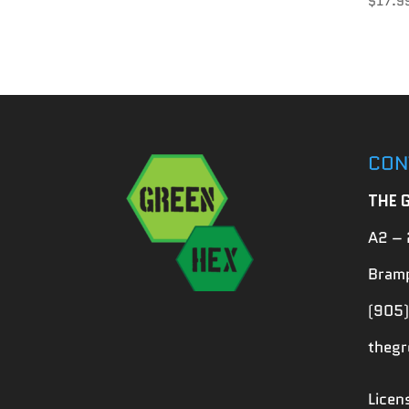
$
17.9
CON
THE 
A2 – 
Bramp
(905)
theg
Lice