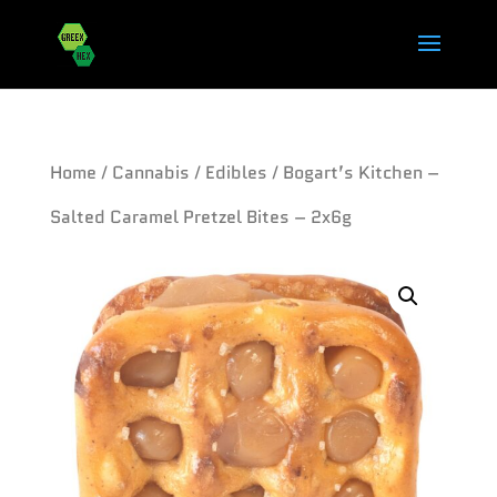
Home
/
Cannabis
/
Edibles
/ Bogart’s Kitchen –
Salted Caramel Pretzel Bites – 2x6g