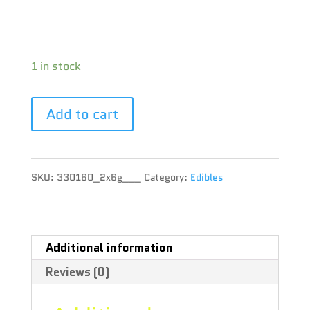
CBD : 1 %
Terpene :
1 in stock
Add to cart
SKU:
330160_2x6g___
Category:
Edibles
Additional information
Reviews (0)