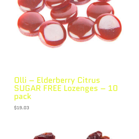
Olli – Elderberry Citrus
SUGAR FREE Lozenges – 10
pack
$
19.03