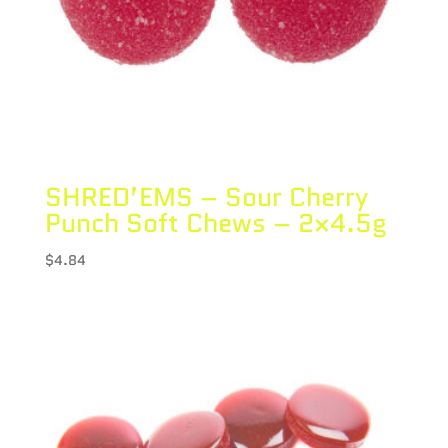
SHRED’EMS – Sour Cherry
Punch Soft Chews – 2×4.5g
$
4.84