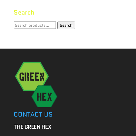
Search
Search
Search
for:
CONTACT US
THE GREEN HEX