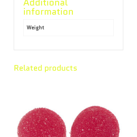
Additional
information
Weight
0.80 kg
Related products