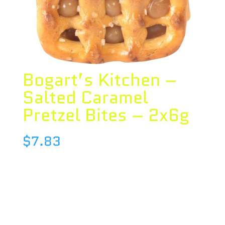
Bogart’s Kitchen –
Salted Caramel
Pretzel Bites – 2x6g
$
7.83
Species : BLEND
Brand : Bogart’s Kitchen
THC : 10 %