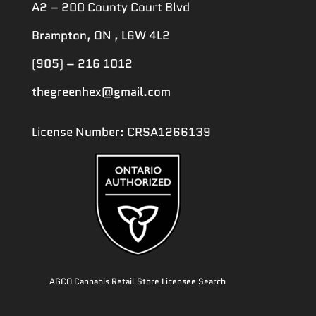
A2 – 200 County Court Blvd
Brampton, ON , L6W 4L2
(905) – 216 1012
thegreenhex@gmail.com
License Number: CRSA1266139
AGCO Cannabis Retail Store Licensee Search