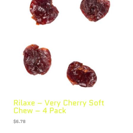
Rilaxe – Very Cherry Soft
Chew – 4 Pack
$
6.78