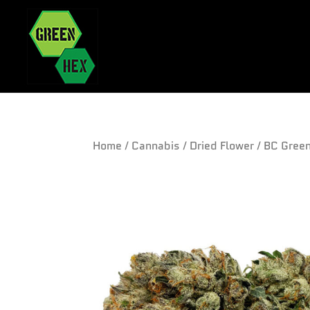
Home
/
Cannabis
/
Dried Flower
/ BC Gree