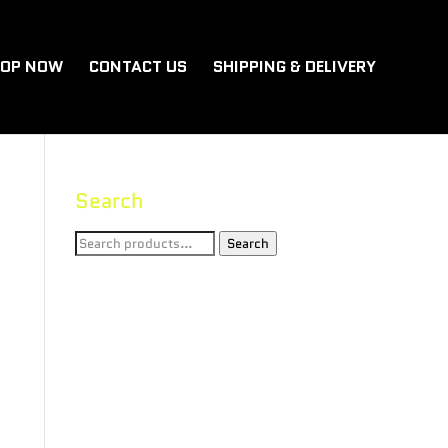
OP NOW
CONTACT US
SHIPPING & DELIVERY
Search
Search
Search
for: