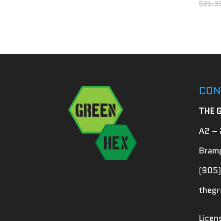
$
21.3
CON
THE 
A2 – 
Bramp
(905)
theg
Lice