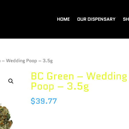
HOME
OUR DISPENSARY
SH
n – Wedding Poop – 3.5g
BC Green – Wedding
Poop – 3.5g
$
39.77
Species : INDICA