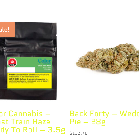
ale!
or Cannabis –
Back Forty – Wed
st Train Haze
Pie – 28g
dy To Roll – 3.5g
$
132.70