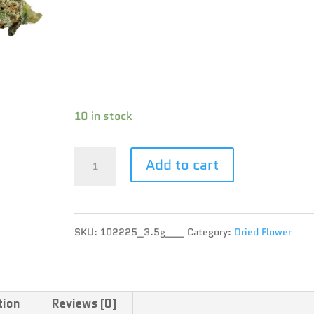
Brand : BC Green
THC : 25.1 %
CBD : 0.3 %
Terpene :
10 in stock
BC
Add to cart
Green
-
SKU:
102225_3.5g___
Category:
Dried Flower
Wedding
Poop
-
tion
Reviews (0)