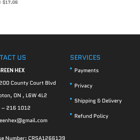
3
$
17.06
TACT US
SERVICES
GREEN HEX
Payments
200 County Court Blvd
Privacy
ton, ON , L6W 4L2
Shipping & Delivery
 – 216 1012
Refund Policy
reenhex@gmail.com
nse Number: CRSA1266139