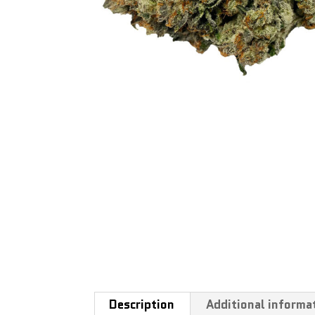
Description
Additional informa