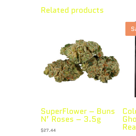
Related products
S
SuperFlower – Buns
Col
N’ Roses – 3.5g
Gho
Rea
$
27.44