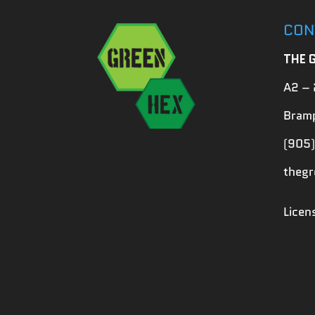
CON
THE 
A2 – 
Bramp
(905)
theg
Lice