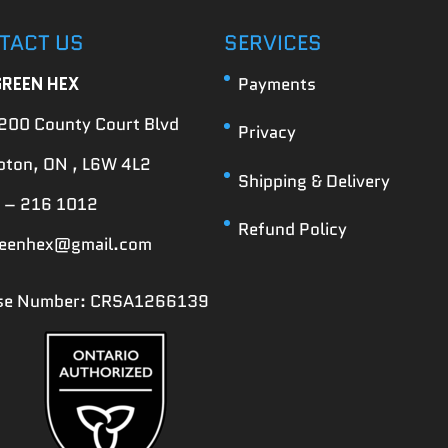
TACT US
SERVICES
GREEN HEX
Payments
200 County Court Blvd
Privacy
ton, ON , L6W 4L2
Shipping & Delivery
 – 216 1012
Refund Policy
reenhex@gmail.com
nse Number: CRSA1266139