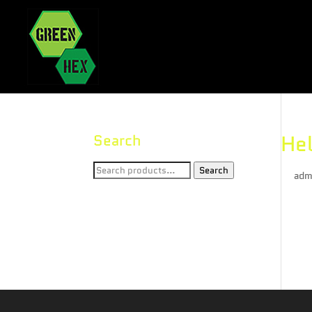
Hel
Search
Search
Search
by
adm
for:
Welco