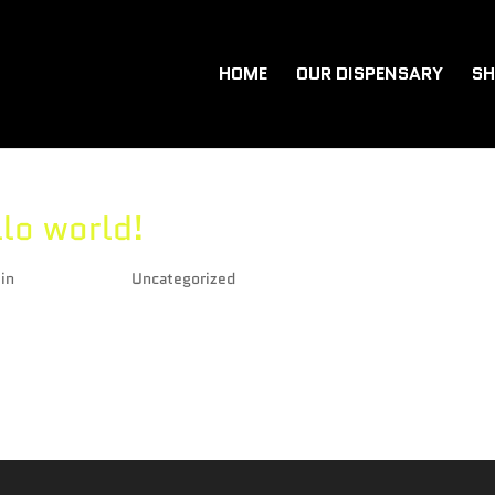
HOME
OUR DISPENSARY
SH
lo world!
in
|
Feb 4, 2021
|
Uncategorized
me to WordPress. This is your first post. Edit or delete it