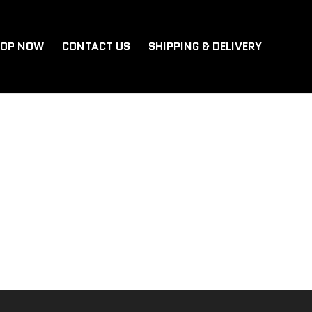
OP NOW
CONTACT US
SHIPPING & DELIVERY
, then start writing!